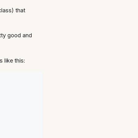
class) that
etty good and
like this: