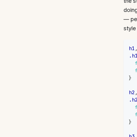
the s
doing
— per
style
h1
.h
}
h2
.h
}
h3