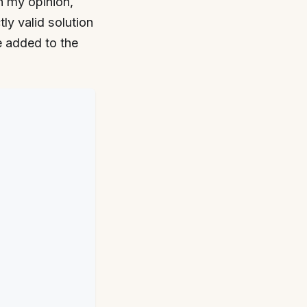
 my opinion,
tly valid solution
e added to the