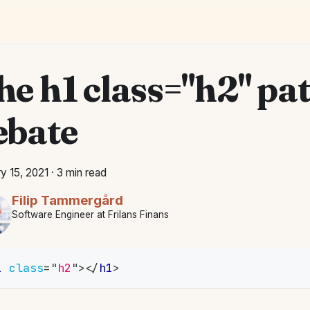
he h1 class="h2" pa
ebate
y 15, 2021
·
3 min read
Filip Tammergård
Software Engineer at Frilans Finans
1
class
=
"
h2
"
>
</
h1
>