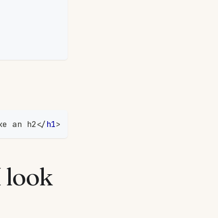
ke an h2
</
h1
>
I look