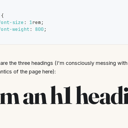
{
font-size
:
1
rem
;
font-weight
:
800
;
are the three headings (I'm consciously messing wi
tics of the page here):
'm an h1 head