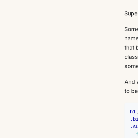
Supe
Some 
name 
that 
class
somet
And 
to be
h1
.b
.s