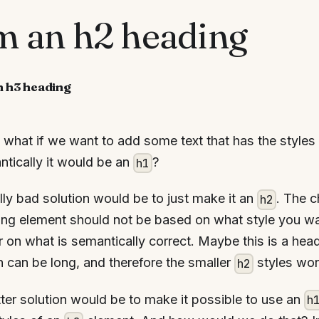
'm an h2 heading
n h3 heading
what if we want to add some text that has the styles
tically it would be an
?
h1
lly bad solution would be to just make it an
. The 
h2
ng element should not be based on what style you wan
r on what is semantically correct. Maybe this is a head
 can be long, and therefore the smaller
styles wor
h2
ter solution would be to make it possible to use an
h