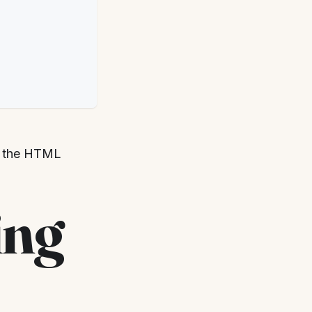
th the HTML
ing