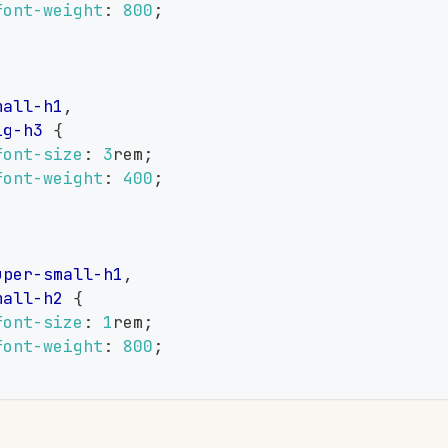
font-weight
:
800
;
,
mall-h1
,
ig-h3
{
font-size
:
3
rem
;
font-weight
:
400
;
,
uper-small-h1
,
mall-h2
{
font-size
:
1
rem
;
font-weight
:
800
;