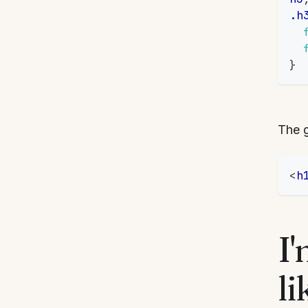
.h
}
The g
<
h
I'
li