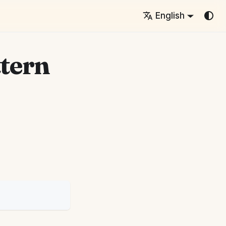
English
ttern