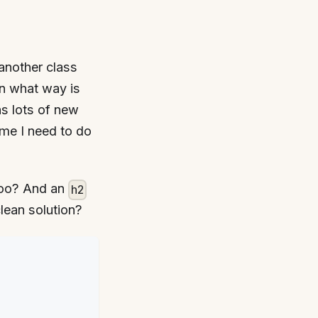
another class
in what way is
ns lots of new
ime I need to do
oo? And an
h2
clean solution?