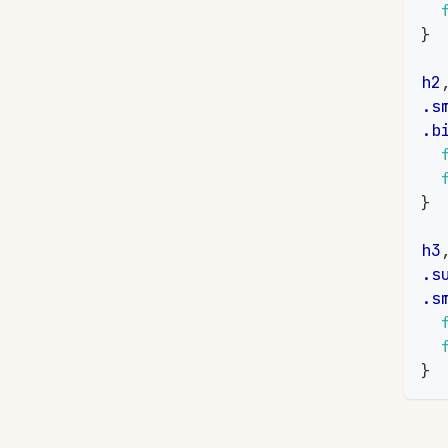
}
h2
.s
.b
}
h3
.s
.s
}