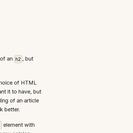
 of an
, but
h2
choice of HTML
t it to have, but
ing of an article
k better.
element with
1