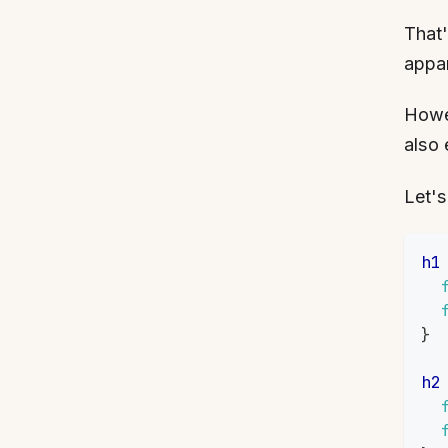
That'
appa
Howev
also 
Let's
h1
}
h2