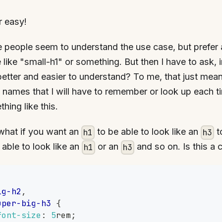
r easy!
people seem to understand the use case, but prefer 
like "small-h1" or something. But then I have to ask, 
better and easier to understand? To me, that just mea
 names that I will have to remember or look up each t
hing like this.
what if you want an
to be able to look like an
t
h1
h3
 able to look like an
or an
and so on. Is this a 
h1
h3
,
ig-h2
,
uper-big-h3
{
font-size
:
5
rem
;