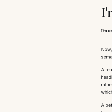
I
I'm a
Now, 
seman
A rea
headi
rathe
which
A bet