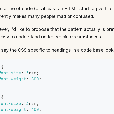
s a line of code (or at least an HTML start tag with a 
rently makes many people mad or confused.
er, I'd like to propose that the pattern actually is pr
easy to understand under certain circumstances.
 say the CSS specific to headings in a code base looks 
{
font-size
:
5
rem
;
font-weight
:
800
;
{
font-size
:
3
rem
;
font-weight
:
400
;