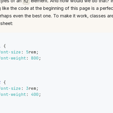
tyles of an
element. And how would we do that? In
h2
 like the code at the beginning of this page is a perfec
haps even the best one. To make it work, classes ar
 sheet:
,
1
{
font-size
:
5
rem
;
font-weight
:
800
;
,
2
{
font-size
:
3
rem
;
font-weight
:
400
;
,