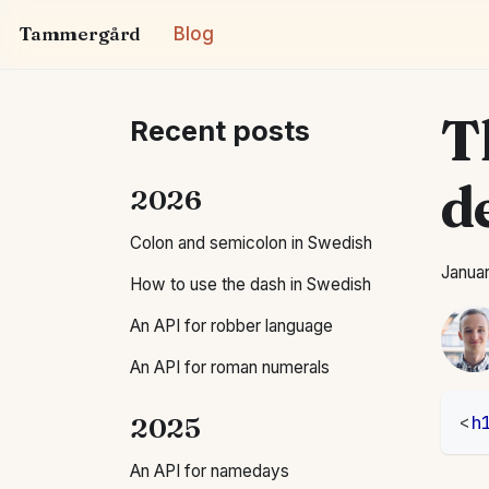
Tammergård
Blog
T
Recent posts
d
2026
Colon and semicolon in Swedish
Januar
How to use the dash in Swedish
An API for robber language
An API for roman numerals
2025
<
h
An API for namedays