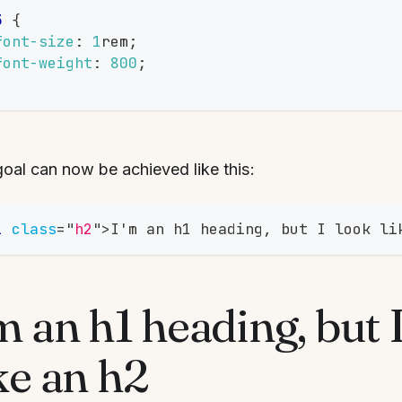
3
{
font-size
:
1
rem
;
font-weight
:
800
;
oal can now be achieved like this:
1
class
=
"
h2
"
>
I'm an h1 heading, but I look li
m an h1 heading, but 
ke an h2