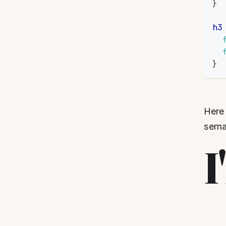
}
h3
}
Here 
seman
I