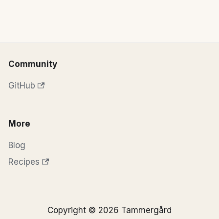
Community
GitHub
More
Blog
Recipes
Copyright © 2026 Tammergård