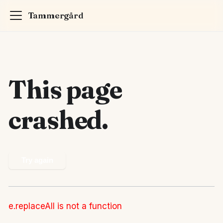
Tammergård
This page
crashed.
Try again
e.replaceAll is not a function