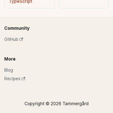
TypeScript
Community
GitHub
More
Blog
Recipes
Copyright © 2026 Tammergård