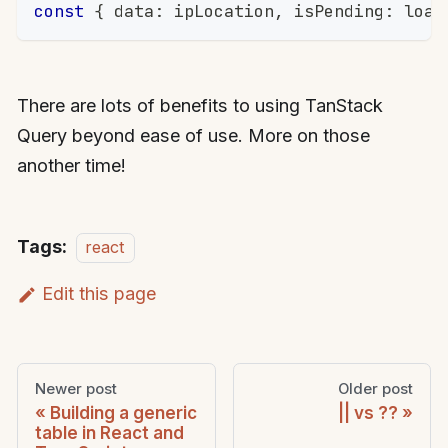
const
{
 data
:
 ipLocation
,
 isPending
:
 load
There are lots of benefits to using TanStack
Query beyond ease of use. More on those
another time!
Tags:
react
Edit this page
Newer post
Older post
Building a generic
|| vs ??
table in React and