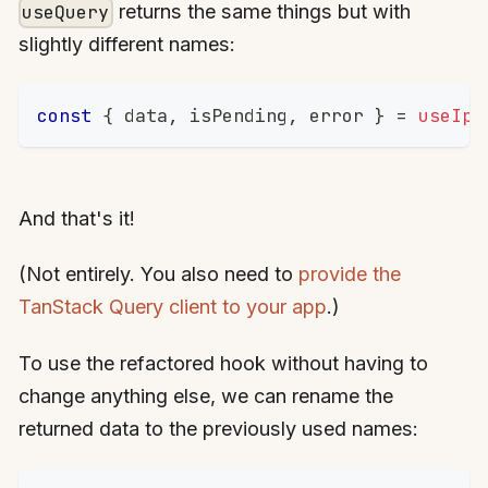
returns the same things but with
useQuery
slightly different names:
const
{
 data
,
 isPending
,
 error 
}
=
useIpL
And that's it!
(Not entirely. You also need to
provide the
TanStack Query client to your app
.)
To use the refactored hook without having to
change anything else, we can rename the
returned data to the previously used names: