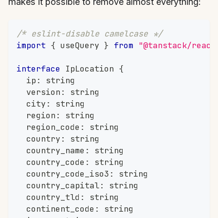
makes it possible to remove almost everything:
/* eslint-disable camelcase */
import
{
 useQuery 
}
from
"@tanstack/react
interface
IpLocation
{
	ip
:
string
	version
:
string
	city
:
string
	region
:
string
	region_code
:
string
	country
:
string
	country_name
:
string
	country_code
:
string
	country_code_iso3
:
string
	country_capital
:
string
	country_tld
:
string
	continent_code
:
string