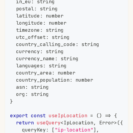
	in_eu
:
string
	postal
:
string
	latitude
:
number
	longitude
:
number
	timezone
:
string
	utc_offset
:
string
	country_calling_code
:
string
	currency
:
string
	currency_name
:
string
	languages
:
string
	country_area
:
number
	country_population
:
number
	asn
:
string
	org
:
string
}
export
const
useIpLocation
=
(
)
=>
{
return
useQuery
<
IpLocation
,
 Error
>
(
{
		queryKey
:
[
"ip-location"
]
,