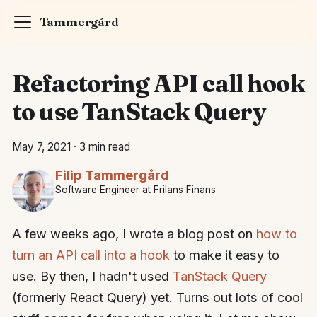
Tammergård
Refactoring API call hook
to use TanStack Query
May 7, 2021
·
3 min read
Filip Tammergård
Software Engineer at Frilans Finans
A few weeks ago, I wrote a blog post on
how to
turn an API call into a hook
to make it easy to
use. By then, I hadn't used
TanStack Query
(formerly React Query) yet. Turns out lots of cool