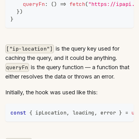
queryFn
:
(
)
=>
fetch
(
"https://ipapi.c
}
)
}
is the query key used for
["ip-location"]
caching the query, and it could be anything.
is the query function — a function that
queryFn
either resolves the data or throws an error.
Initially, the hook was used like this:
const
{
 ipLocation
,
 loading
,
 error 
}
=
us