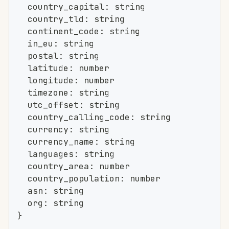
	country_capital
:
string
	country_tld
:
string
	continent_code
:
string
	in_eu
:
string
	postal
:
string
	latitude
:
number
	longitude
:
number
	timezone
:
string
	utc_offset
:
string
	country_calling_code
:
string
	currency
:
string
	currency_name
:
string
	languages
:
string
	country_area
:
number
	country_population
:
number
	asn
:
string
	org
:
string
}