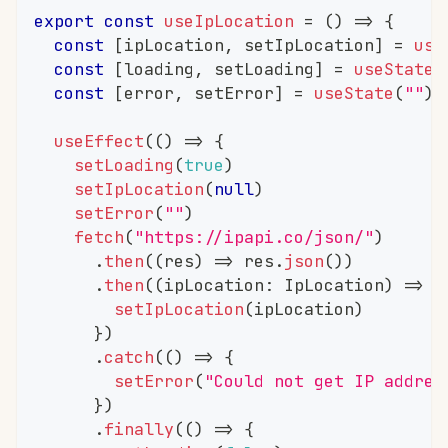
export
const
useIpLocation
=
(
)
=>
{
const
[
ipLocation
,
 setIpLocation
]
=
use
const
[
loading
,
 setLoading
]
=
useState
(
const
[
error
,
 setError
]
=
useState
(
""
)
useEffect
(
(
)
=>
{
setLoading
(
true
)
setIpLocation
(
null
)
setError
(
""
)
fetch
(
"https://ipapi.co/json/"
)
.
then
(
(
res
)
=>
 res
.
json
(
)
)
.
then
(
(
ipLocation
:
 IpLocation
)
=>
{
setIpLocation
(
ipLocation
)
}
)
.
catch
(
(
)
=>
{
setError
(
"Could not get IP addres
}
)
.
finally
(
(
)
=>
{