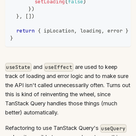
setLoading
(
false
)
}
)
}
,
[
]
)
return
{
 ipLocation
,
 loading
,
 error 
}
}
and
are used to keep
useState
useEffect
track of loading and error logic and to make sure
the API isn't called unnecessarily often. Turns out
this is kind of reinventing the wheel, since
TanStack Query handles those things (much
better) automatically.
Refactoring to use TanStack Query's
useQuery