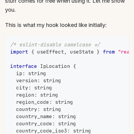
stuff comes for free when using it. Let me show
you.
This is what my hook looked like initially:
/* eslint-disable camelcase */
import
{
 useEffect
,
 useState 
}
from
"reac
interface
IpLocation
{
	ip
:
string
	version
:
string
	city
:
string
	region
:
string
	region_code
:
string
	country
:
string
	country_name
:
string
	country_code
:
string
	country_code_iso3
:
string