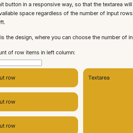
t button in a responsive way, so that the textarea will c
vailable space regardless of the number of input rows
ft.
is the design, where you can choose the number of i
t of row items in left column:
ut row
Textarea
ut row
ut row