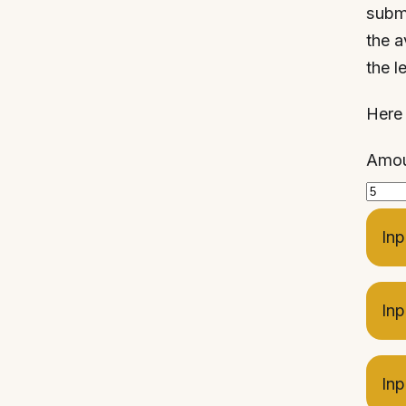
submi
the a
the le
Here 
Amoun
Inp
Inp
Inp