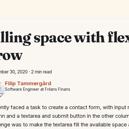
lling space with fle
row
ber 30, 2020
·
2 min read
Filip Tammergård
Software Engineer at Frilans Finans
ently faced a task to create a contact form, with input
n and a textarea and submit button in the other column
enge was to make the textarea fill the available space