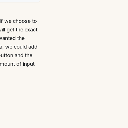
If we choose to
ill get the exact
 wanted the
ea, we could add
button and the
amount of input