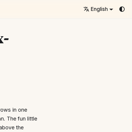
English
x-
 rows in one
. The fun little
 above the