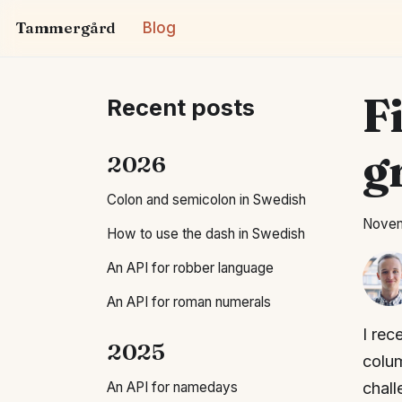
Tammergård
Blog
Fi
Recent posts
g
2026
Colon and semicolon in Swedish
Novem
How to use the dash in Swedish
An API for robber language
An API for roman numerals
I rec
2025
colum
An API for namedays
chall