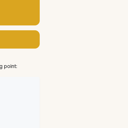
g point: