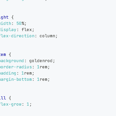
ight
{
width
:
50
%
;
display
:
 flex
;
flex-direction
:
 column
;
tem
{
background
:
goldenrod
;
border-radius
:
1
rem
;
padding
:
1
rem
;
margin-bottom
:
1
rem
;
ill
{
flex-grow
:
1
;