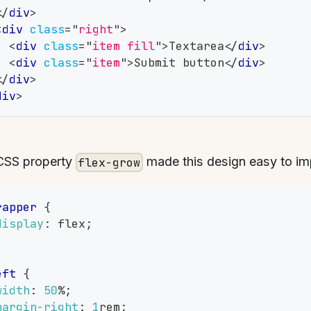
</
div
>
<
div
class
=
"
right
"
>
<
div
class
=
"
item fill
"
>
Textarea
</
div
>
<
div
class
=
"
item
"
>
Submit button
</
div
>
</
div
>
div
>
CSS property
made this design easy to im
flex-grow
rapper
{
display
:
 flex
;
eft
{
width
:
50
%
;
margin-right
:
1
rem
;