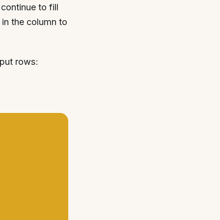
ontinue to fill
 in the column to
nput rows: