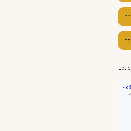
Inp
Inp
Let's
<
d