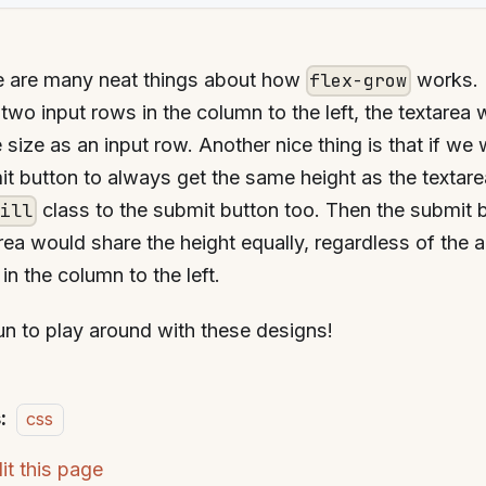
e are many neat things about how
works. 
flex-grow
two input rows in the column to the left, the textarea w
size as an input row. Another nice thing is that if we
t button to always get the same height as the textar
class to the submit button too. Then the submit 
fill
rea would share the height equally, regardless of the 
in the column to the left.
fun to play around with these designs!
:
css
it this page