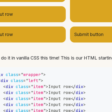
ut row
ut row
Submit button
 do it in vanilla CSS this time! This is our HTML startin
iv
class
=
"
wrapper
"
>
<
div
class
=
"
left
"
>
<
div
class
=
"
item
"
>
Input row
</
div
>
<
div
class
=
"
item
"
>
Input row
</
div
>
<
div
class
=
"
item
"
>
Input row
</
div
>
<
div
class
=
"
item
"
>
Input row
</
div
>
<
div
class
=
"
item
"
>
Input row
</
div
>