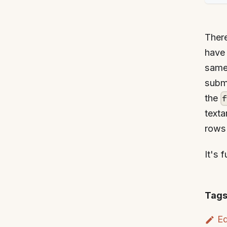
Ther
have 
same 
submi
the
texta
rows 
It's 
Tags
Ed