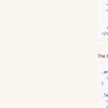
</
The 
.w
}
.l