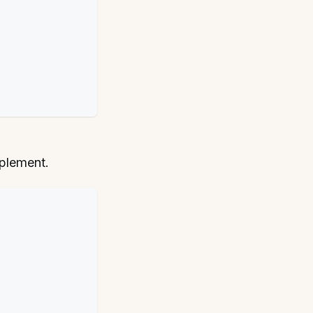
plement.